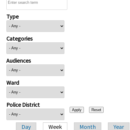
Type
Categories
Audiences
Ward
Police District
Day
Week
Month
Year