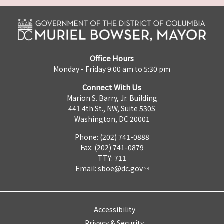
Office Hours
Monday - Friday 9:00 am to 5:30 pm
Connect With Us
Marion S. Barry, Jr. Building
441 4th St., NW, Suite 530S
Washington, DC 20001
Phone: (202) 741-0888
Fax: (202) 741-0879
TTY: 711
Email:
sboe@dc.gov
Accessibility
Privacy & Security