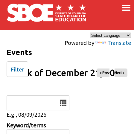
×
Skip to main content
Powered by
Translate
Events
Filter
Week of December 21, 2025
« Prev
Next »
Date
E.g., 08/09/2026
Keyword/terms