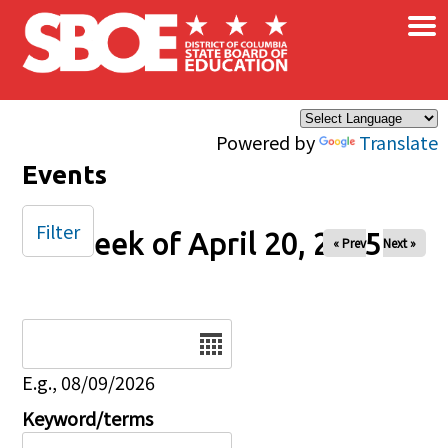
×
Skip to main content
Powered by
Translate
Events
Filter
Week of April 20, 2025
« Prev
Next »
Date
E.g., 08/09/2026
Keyword/terms