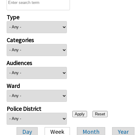
Type
Categories
Audiences
Ward
Police District
Day
Week
Month
Year