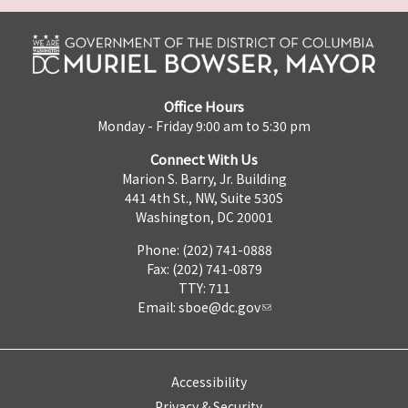
Office Hours
Monday - Friday 9:00 am to 5:30 pm
Connect With Us
Marion S. Barry, Jr. Building
441 4th St., NW, Suite 530S
Washington, DC 20001
Phone: (202) 741-0888
Fax: (202) 741-0879
TTY: 711
Email:
sboe@dc.gov
Accessibility
Privacy & Security