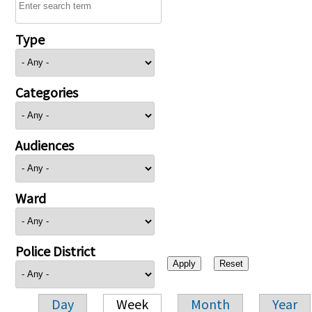
Type
Categories
Audiences
Ward
Police District
Day
Week
Month
Year