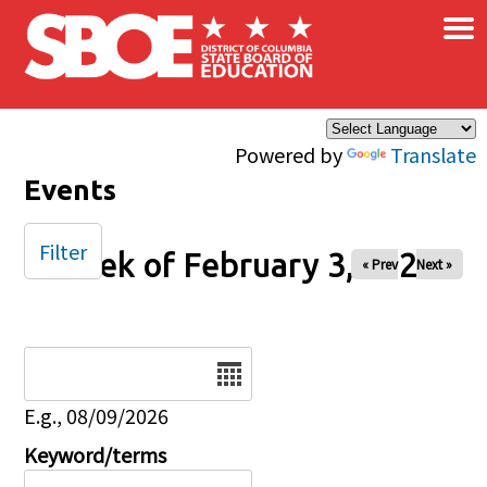
×
Skip to main content
Powered by
Translate
Events
Filter
Week of February 3, 2026
« Prev
Next »
Date
E.g., 08/09/2026
Keyword/terms