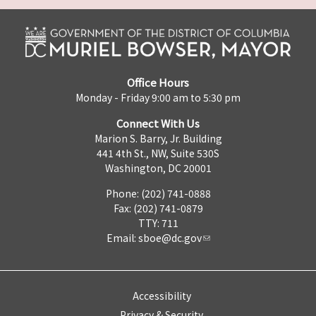
Office Hours
Monday - Friday 9:00 am to 5:30 pm
Connect With Us
Marion S. Barry, Jr. Building
441 4th St., NW, Suite 530S
Washington, DC 20001
Phone: (202) 741-0888
Fax: (202) 741-0879
TTY: 711
Email:
sboe@dc.gov
Accessibility
Privacy & Security