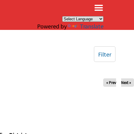
×
Powered by
Translate
Filter
« Prev
Next »