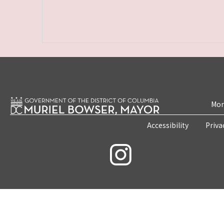
Mon
Accessibility
Priva