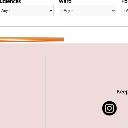
udiences
Ward
Pol
Keep