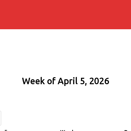
Week of April 5, 2026