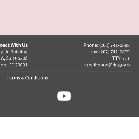
nect With Us
Phone: (202) 741-0888
y, Jr. Building
Fax: (202) 741-0879
NW, Suite 530S
TTY: 711
on, DC 20001
Email:
sboe@dc.gov
Terms & Conditions