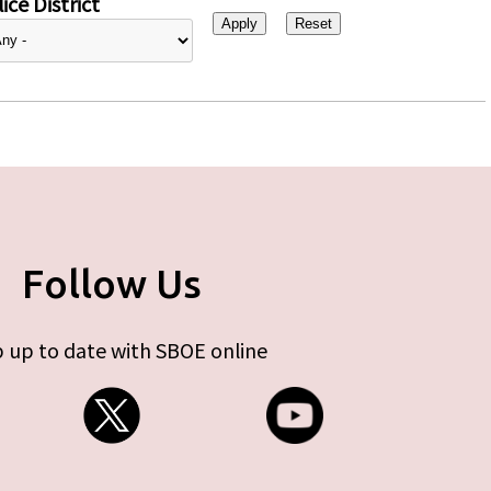
ice District
Follow Us
 up to date with SBOE online