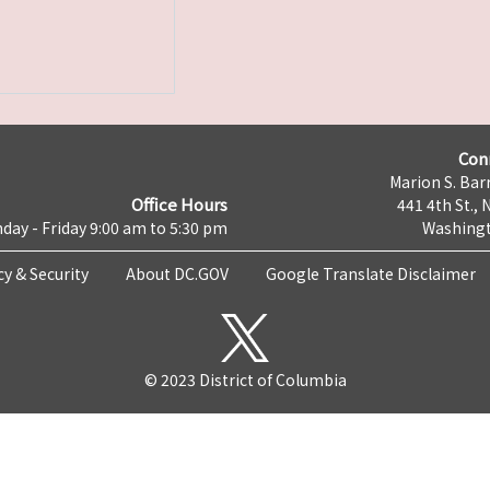
Con
Marion S. Barr
Office Hours
441 4th St., 
day - Friday 9:00 am to 5:30 pm
Washingt
cy & Security
About DC.GOV
Google Translate Disclaimer
© 2023 District of Columbia