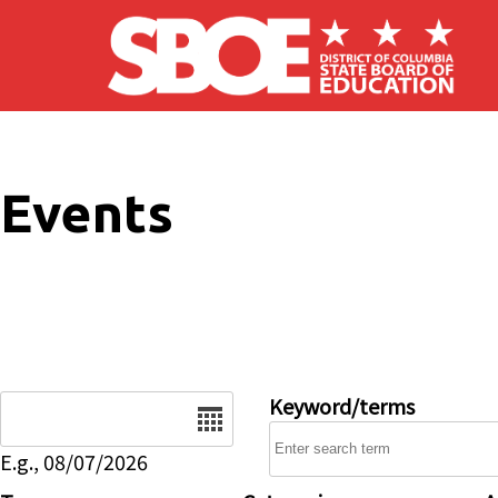
Skip to main content
Events
Date
Keyword/terms
E.g., 08/07/2026