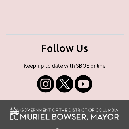
Follow Us
Keep up to date with SBOE online