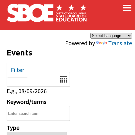
×
Skip to main content
Powered by
Translate
Events
Filter
Date
E.g., 08/09/2026
Keyword/terms
Type