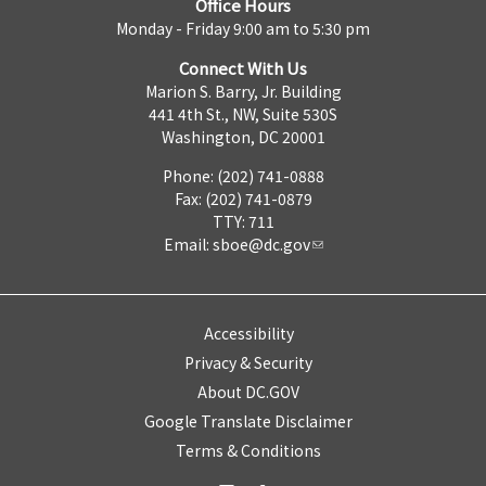
Office Hours
Monday - Friday 9:00 am to 5:30 pm
Connect With Us
Marion S. Barry, Jr. Building
441 4th St., NW, Suite 530S
Washington, DC 20001
Phone: (202) 741-0888
Fax: (202) 741-0879
TTY: 711
Email:
sboe@dc.gov
Accessibility
Privacy & Security
About DC.GOV
Google Translate Disclaimer
Terms & Conditions