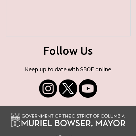
Follow Us
Keep up to date with SBOE online