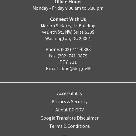
Office Hours
Monday - Friday 9:00 am to 5:30 pm
Connect With Us
Marion S. Barry, Jr. Building
441 4th St., NW, Suite 530S
Washington, DC 20001
Phone: (202) 741-0888
Fax: (202) 741-0879
TTY: 711
Email:
sboe@dc.gov
Accessibility
Privacy & Security
About DC.GOV
Google Translate Disclaimer
Terms & Conditions