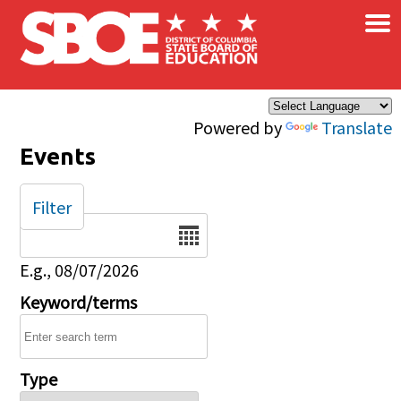
×
Skip to main content
Powered by
Translate
Events
Filter
Date
E.g., 08/07/2026
Keyword/terms
Type