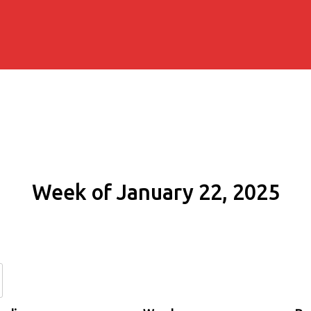
Week of January 22, 2025