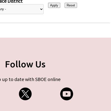
ice District
Follow Us
 up to date with SBOE online