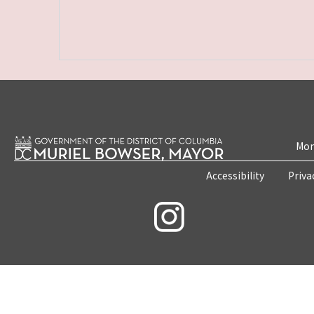
Mon
Accessibility
Priva