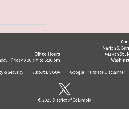
Con
Marion S. Barr
Office Hours
441 4th St., 
day - Friday 9:00 am to 5:30 pm
Washingt
cy & Security
About DC.GOV
Google Translate Disclaimer
© 2023 District of Columbia