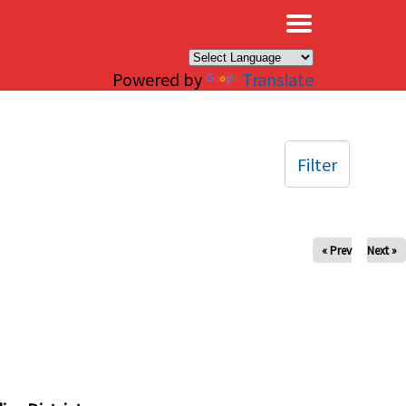
×
Powered by
Translate
Filter
« Prev
Next »