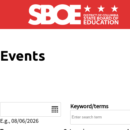
Skip to main content
Events
Date
Keyword/terms
E.g., 08/06/2026