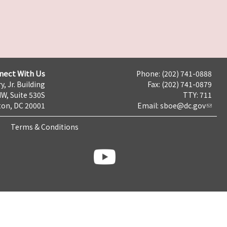
nect With Us
Phone: (202) 741-0888
y, Jr. Building
Fax: (202) 741-0879
NW, Suite 530S
TTY: 711
on, DC 20001
Email:
sboe@dc.gov
Terms & Conditions