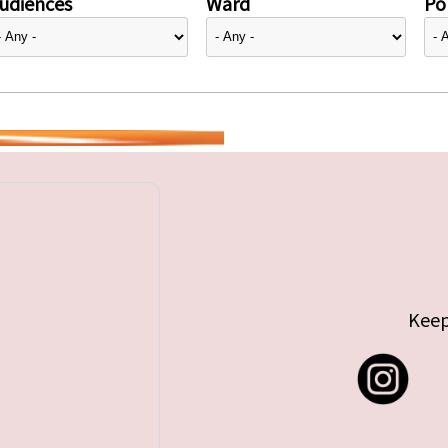
udiences
Ward
Pol
Keep