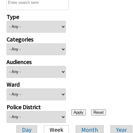
Type
Categories
Audiences
Ward
Police District
Day
Week
Month
Year