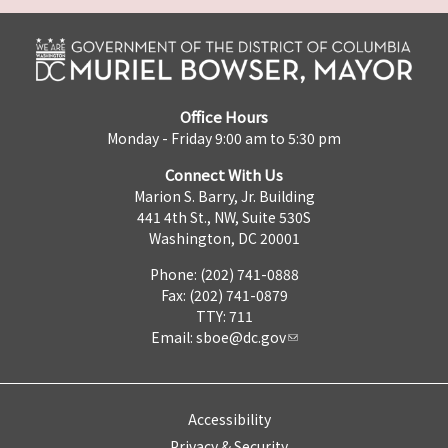
Office Hours
Monday - Friday 9:00 am to 5:30 pm
Connect With Us
Marion S. Barry, Jr. Building
441 4th St., NW, Suite 530S
Washington, DC 20001
Phone: (202) 741-0888
Fax: (202) 741-0879
TTY: 711
Email:
sboe@dc.gov
Accessibility
Privacy & Security