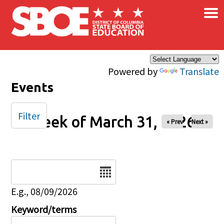
×
Skip to main content
Powered by
Translate
Events
Filter
Week of March 31, 2026
« Prev
Next »
Date
E.g., 08/09/2026
Keyword/terms