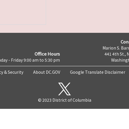
Con
Marion S. Barr
Office Hours
441 4th St., 
day - Friday 9:00 am to 5:30 pm
Washingt
cy & Security
About DC.GOV
Google Translate Disclaimer
© 2023 District of Columbia