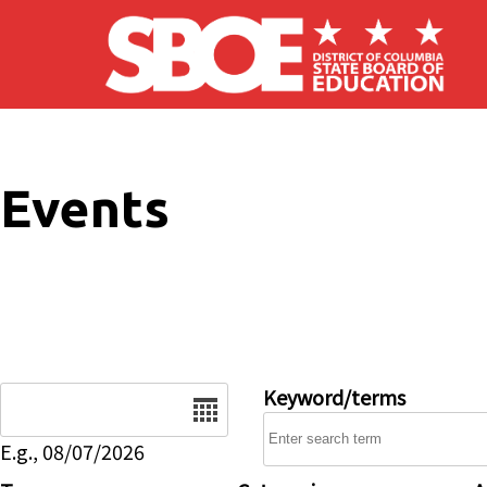
Skip to main content
Events
Date
Keyword/terms
E.g., 08/07/2026