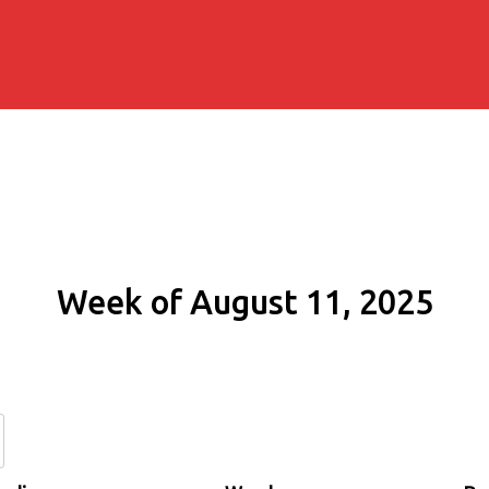
Week of August 11, 2025