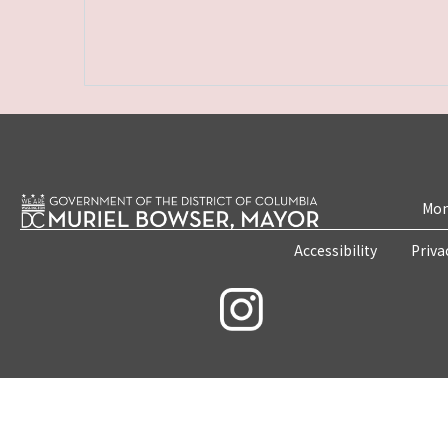
Mon
Accessibility
Priva