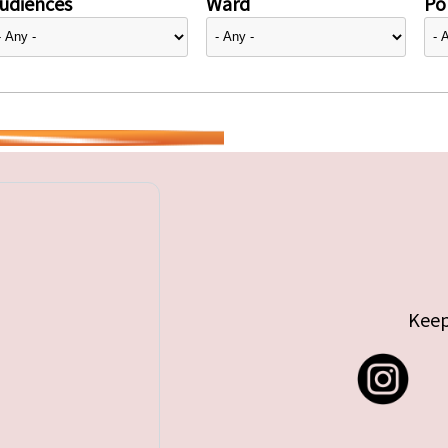
udiences
Ward
Pol
Keep