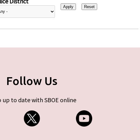
ice District
Follow Us
 up to date with SBOE online