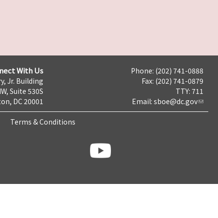
nect With Us
Phone: (202) 741-0888
y, Jr. Building
Fax: (202) 741-0879
NW, Suite 530S
TTY: 711
on, DC 20001
Email:
sboe@dc.gov
Terms & Conditions