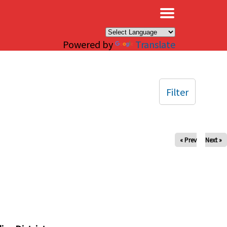
×
Powered by
Translate
Filter
« Prev
Next »