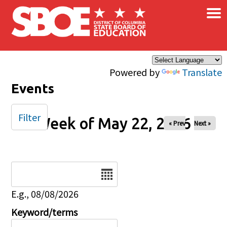
×
Skip to main content
Powered by
Translate
Events
Filter
Week of May 22, 2026
« Prev
Next »
Date
E.g., 08/08/2026
Keyword/terms