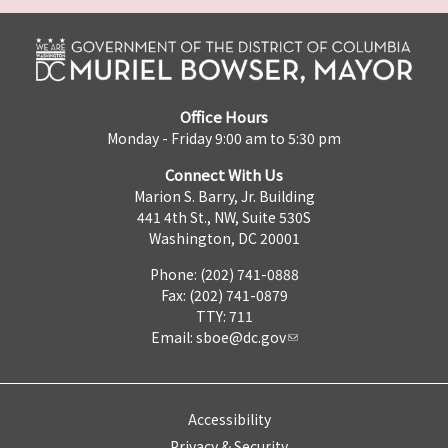
Office Hours
Monday - Friday 9:00 am to 5:30 pm
Connect With Us
Marion S. Barry, Jr. Building
441 4th St., NW, Suite 530S
Washington, DC 20001
Phone: (202) 741-0888
Fax: (202) 741-0879
TTY: 711
Email:
sboe@dc.gov
Accessibility
Privacy & Security