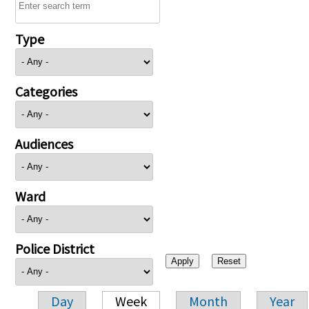
Type
Categories
Audiences
Ward
Police District
Day
Week
Month
Year