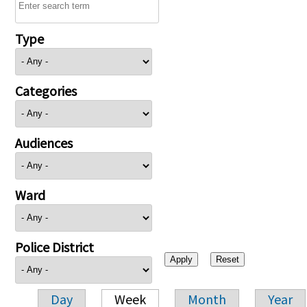
Type
Categories
Audiences
Ward
Police District
Day
Week
Month
Year