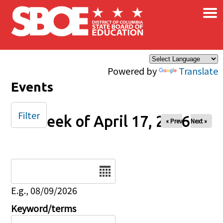
×
Skip to main content
Powered by
Translate
Events
Filter
Week of April 17, 2026
« Prev
Next »
Date
E.g., 08/09/2026
Keyword/terms