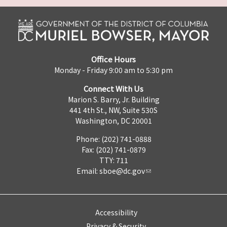
Office Hours
Monday - Friday 9:00 am to 5:30 pm
Connect With Us
Marion S. Barry, Jr. Building
441 4th St., NW, Suite 530S
Washington, DC 20001
Phone: (202) 741-0888
Fax: (202) 741-0879
TTY: 711
Email:
sboe@dc.gov
Accessibility
Privacy & Security