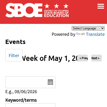
×
Skip to main content
Powered by
Translate
Events
Filter
Week of May 1, 2026
« Prev
Next »
Date
E.g., 08/06/2026
Keyword/terms