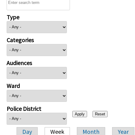
Type
Categories
Audiences
Ward
Police District
Day
Week
Month
Year