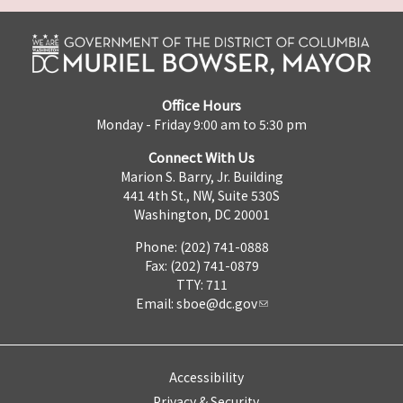
Office Hours
Monday - Friday 9:00 am to 5:30 pm
Connect With Us
Marion S. Barry, Jr. Building
441 4th St., NW, Suite 530S
Washington, DC 20001
Phone: (202) 741-0888
Fax: (202) 741-0879
TTY: 711
Email:
sboe@dc.gov
Accessibility
Privacy & Security