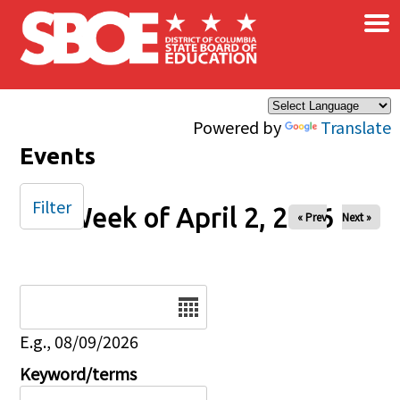
×
Skip to main content
Powered by
Translate
Events
Filter
Week of April 2, 2026
« Prev
Next »
Date
E.g., 08/09/2026
Keyword/terms