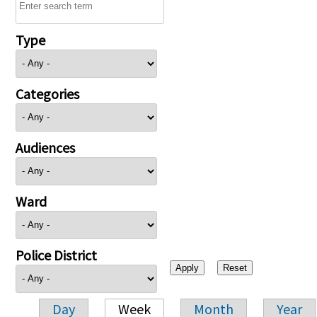
Type
Categories
Audiences
Ward
Police District
Day
Week
Month
Year