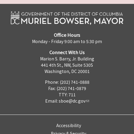
Office Hours
Monday - Friday 9:00 am to 5:30 pm
Connect With Us
Marion S. Barry, Jr. Building
441 4th St., NW, Suite 530S
Washington, DC 20001
Phone: (202) 741-0888
Fax: (202) 741-0879
TTY: 711
Email:
sboe@dc.gov
Accessibility
Privacy & Security