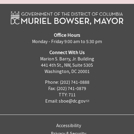
Office Hours
Monday - Friday 9:00 am to 5:30 pm
Connect With Us
Marion S. Barry, Jr. Building
441 4th St., NW, Suite 530S
Washington, DC 20001
Phone: (202) 741-0888
Fax: (202) 741-0879
TTY: 711
Email:
sboe@dc.gov
Accessibility
Privacy & Security