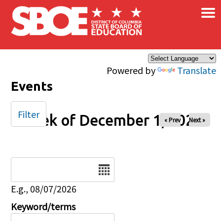
×
Skip to main content
Powered by
Translate
Events
Filter
Week of December 1, 2025
« Prev
Next »
Date
E.g., 08/07/2026
Keyword/terms