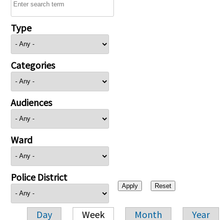
Type
Categories
Audiences
Ward
Police District
Day
Week
Month
Year