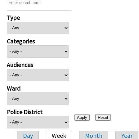
Type
Categories
Audiences
Ward
Police District
Day
Week
Month
Year