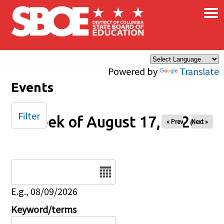
×
Skip to main content
Powered by
Translate
Events
Filter
Week of August 17, 2026
« Prev
Next »
Date
E.g., 08/09/2026
Keyword/terms