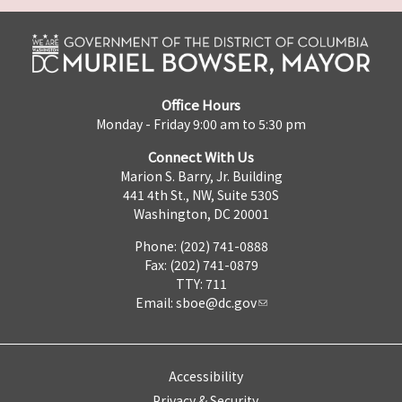
Office Hours
Monday - Friday 9:00 am to 5:30 pm
Connect With Us
Marion S. Barry, Jr. Building
441 4th St., NW, Suite 530S
Washington, DC 20001
Phone: (202) 741-0888
Fax: (202) 741-0879
TTY: 711
Email:
sboe@dc.gov
Accessibility
Privacy & Security