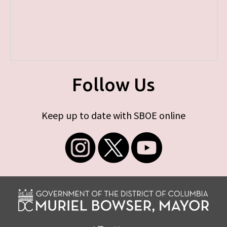
Follow Us
Keep up to date with SBOE online