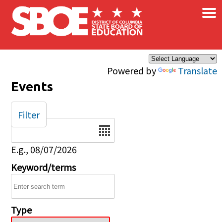
×
Skip to main content
Powered by
Translate
Events
Filter
Date
E.g., 08/07/2026
Keyword/terms
Type