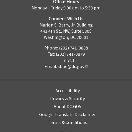
Office Hours
Monday - Friday 9:00 am to 5:30 pm
Connect With Us
Marion S. Barry, Jr. Building
441 4th St., NW, Suite 530S
Washington, DC 20001
Phone: (202) 741-0888
Fax: (202) 741-0879
TTY: 711
Email:
sboe@dc.gov
Accessibility
Privacy & Security
About DC.GOV
Google Translate Disclaimer
Terms & Conditions