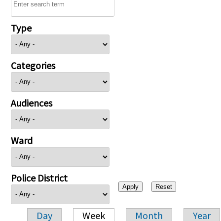
Type
Categories
Audiences
Ward
Police District
Day
Week
Month
Year