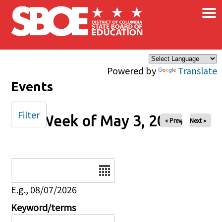
×
Skip to main content
Powered by
Translate
Events
Filter
Week of May 3, 2026
« Prev
Next »
Date
E.g., 08/07/2026
Keyword/terms