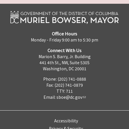
Office Hours
Monday - Friday 9:00 am to 5:30 pm
Connect With Us
Marion S. Barry, Jr. Building
441 4th St., NW, Suite 530S
Washington, DC 20001
Phone: (202) 741-0888
Fax: (202) 741-0879
TTY: 711
Email:
sboe@dc.gov
Accessibility
Privacy & Security