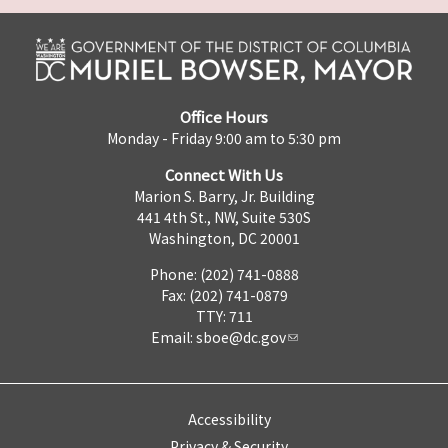
Office Hours
Monday - Friday 9:00 am to 5:30 pm
Connect With Us
Marion S. Barry, Jr. Building
441 4th St., NW, Suite 530S
Washington, DC 20001
Phone: (202) 741-0888
Fax: (202) 741-0879
TTY: 711
Email:
sboe@dc.gov
Accessibility
Privacy & Security