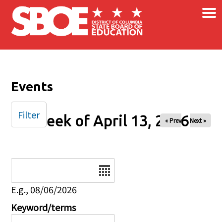
×
Skip to main content
Events
Filter
Week of April 13, 2026
« Prev
Next »
Date
E.g., 08/06/2026
Keyword/terms