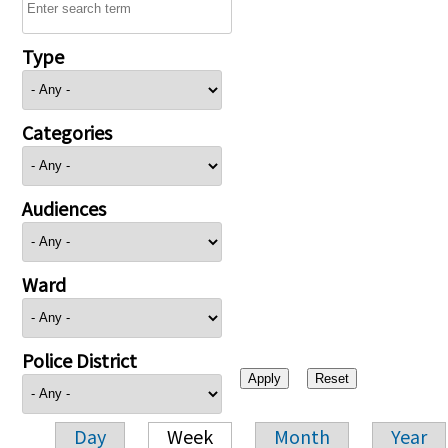
Type
Categories
Audiences
Ward
Police District
Day
Week
Month
Year