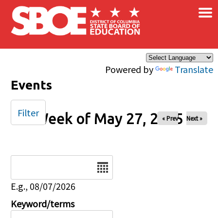
×
Skip to main content
Powered by
Translate
Events
Filter
Week of May 27, 2025
« Prev
Next »
Date
E.g., 08/07/2026
Keyword/terms