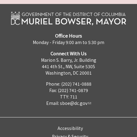
Office Hours
Monday - Friday 9:00 am to 5:30 pm
Connect With Us
Marion S. Barry, Jr. Building
441 4th St., NW, Suite 530S
Washington, DC 20001
Phone: (202) 741-0888
Fax: (202) 741-0879
TTY: 711
Email:
sboe@dc.gov
Accessibility
Privacy & Security