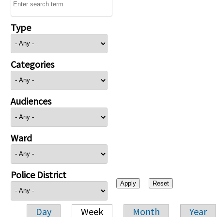
Type
Categories
Audiences
Ward
Police District
Day
Week
Month
Year