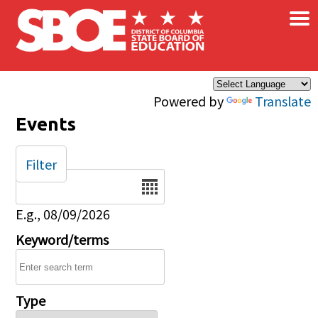
×
Skip to main content
Powered by
Translate
Events
Filter
Date
E.g., 08/09/2026
Keyword/terms
Type