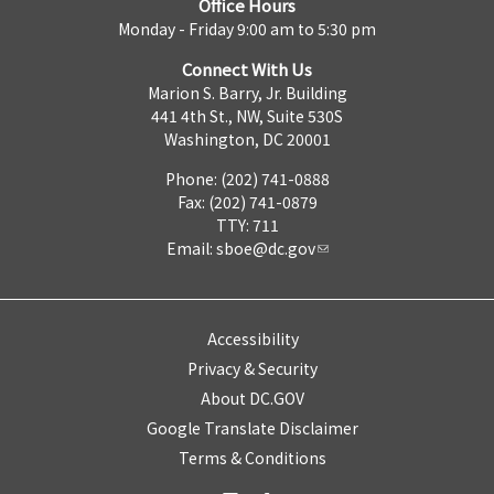
Office Hours
Monday - Friday 9:00 am to 5:30 pm
Connect With Us
Marion S. Barry, Jr. Building
441 4th St., NW, Suite 530S
Washington, DC 20001
Phone: (202) 741-0888
Fax: (202) 741-0879
TTY: 711
Email:
sboe@dc.gov
Accessibility
Privacy & Security
About DC.GOV
Google Translate Disclaimer
Terms & Conditions