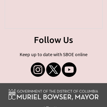
Follow Us
Keep up to date with SBOE online