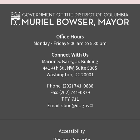
Office Hours
Monday - Friday 9:00 am to 5:30 pm
Connect With Us
Marion S. Barry, Jr. Building
441 4th St., NW, Suite 530S
Washington, DC 20001
Phone: (202) 741-0888
Fax: (202) 741-0879
TTY: 711
Email:
sboe@dc.gov
Accessibility
Privacy & Security