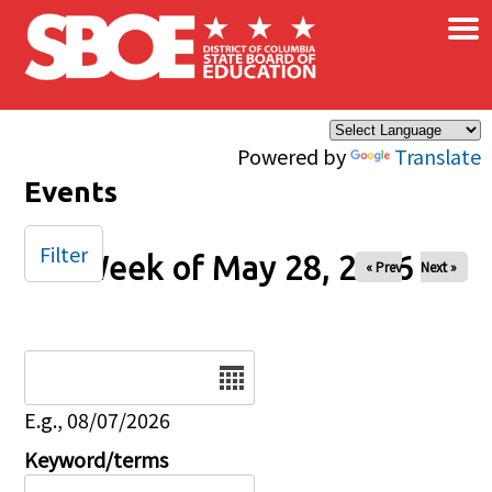
×
Skip to main content
Powered by
Translate
Events
Filter
Week of May 28, 2026
« Prev
Next »
Date
E.g., 08/07/2026
Keyword/terms