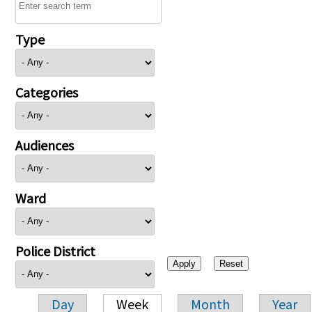
Type
Categories
Audiences
Ward
Police District
Day
Week
Month
Year