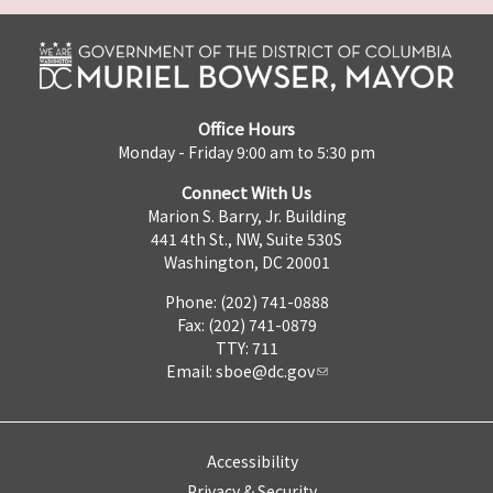
Office Hours
Monday - Friday 9:00 am to 5:30 pm
Connect With Us
Marion S. Barry, Jr. Building
441 4th St., NW, Suite 530S
Washington, DC 20001
Phone: (202) 741-0888
Fax: (202) 741-0879
TTY: 711
Email:
sboe@dc.gov
Accessibility
Privacy & Security