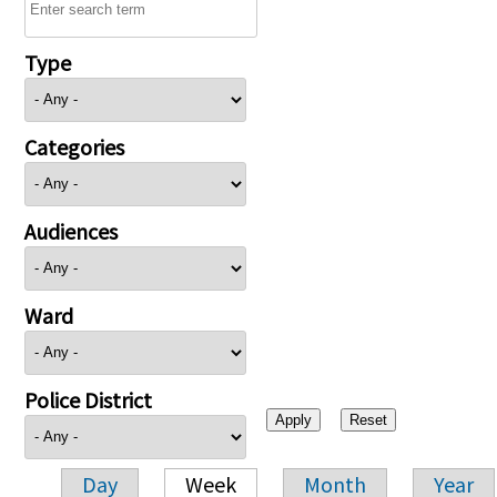
Type
Categories
Audiences
Ward
Police District
Day
Week
Month
Year