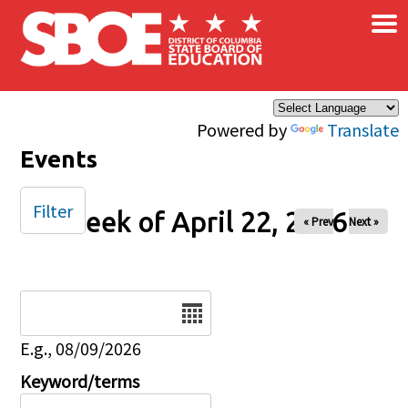
×
Skip to main content
Powered by
Translate
Events
Filter
Week of April 22, 2026
« Prev
Next »
Date
E.g., 08/09/2026
Keyword/terms