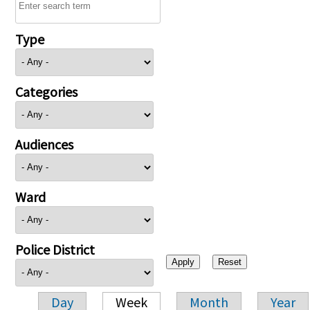
Type
Categories
Audiences
Ward
Police District
Day
Week
Month
Year