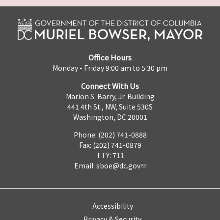
Office Hours
Monday - Friday 9:00 am to 5:30 pm
Connect With Us
Marion S. Barry, Jr. Building
441 4th St., NW, Suite 530S
Washington, DC 20001
Phone: (202) 741-0888
Fax: (202) 741-0879
TTY: 711
Email:
sboe@dc.gov
Accessibility
Privacy & Security