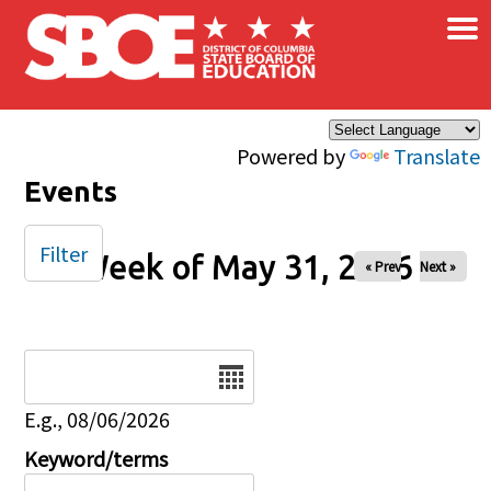
×
Skip to main content
Powered by
Translate
Events
Filter
Week of May 31, 2026
« Prev
Next »
Date
E.g., 08/06/2026
Keyword/terms