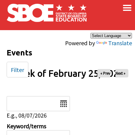
×
Skip to main content
Powered by
Translate
Events
Filter
Week of February 25, 2026
« Prev
Next »
Date
E.g., 08/07/2026
Keyword/terms