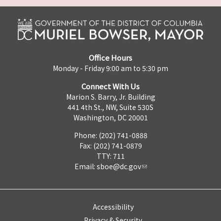
Office Hours
Monday - Friday 9:00 am to 5:30 pm
Connect With Us
Marion S. Barry, Jr. Building
441 4th St., NW, Suite 530S
Washington, DC 20001
Phone: (202) 741-0888
Fax: (202) 741-0879
TTY: 711
Email:
sboe@dc.gov
Accessibility
Privacy & Security