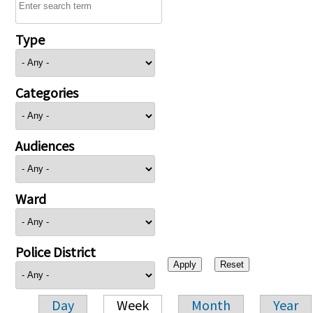
Type
Categories
Audiences
Ward
Police District
Day
Week
Month
Year