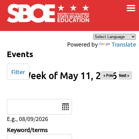
×
Skip to main content
Powered by
Translate
Events
Filter
Week of May 11, 2026
« Prev
Next »
Date
E.g., 08/09/2026
Keyword/terms