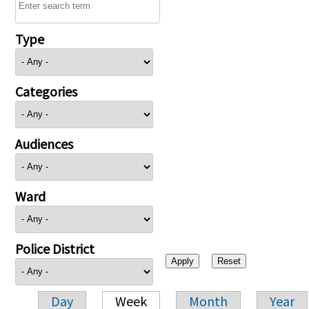
Type
Categories
Audiences
Ward
Police District
Day
Week
Month
Year