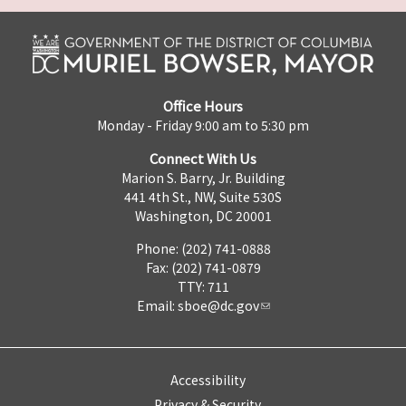
Office Hours
Monday - Friday 9:00 am to 5:30 pm
Connect With Us
Marion S. Barry, Jr. Building
441 4th St., NW, Suite 530S
Washington, DC 20001
Phone: (202) 741-0888
Fax: (202) 741-0879
TTY: 711
Email:
sboe@dc.gov
Accessibility
Privacy & Security