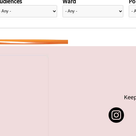
udiences
Ward
Pol
Keep