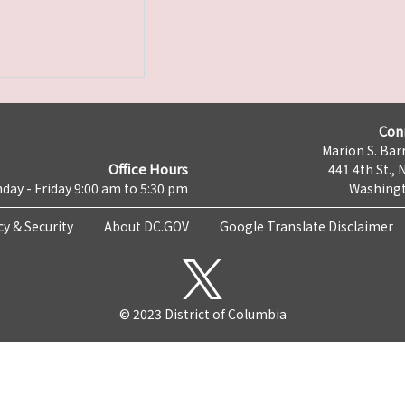
Con
Marion S. Barr
Office Hours
441 4th St., 
day - Friday 9:00 am to 5:30 pm
Washingt
cy & Security
About DC.GOV
Google Translate Disclaimer
© 2023 District of Columbia