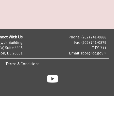
nect With Us
Phone: (202) 741-0888
y, Jr. Building
Fax: (202) 741-0879
NW, Suite 530S
TTY: 711
on, DC 20001
Email:
sboe@dc.gov
Terms & Conditions