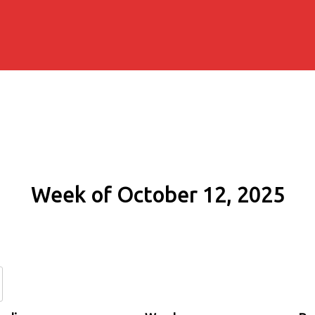
Week of October 12, 2025