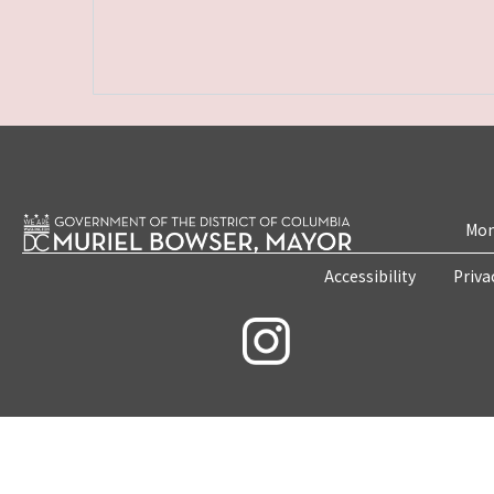
Mon
Accessibility
Priva