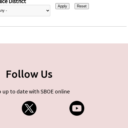
ice District
Follow Us
 up to date with SBOE online