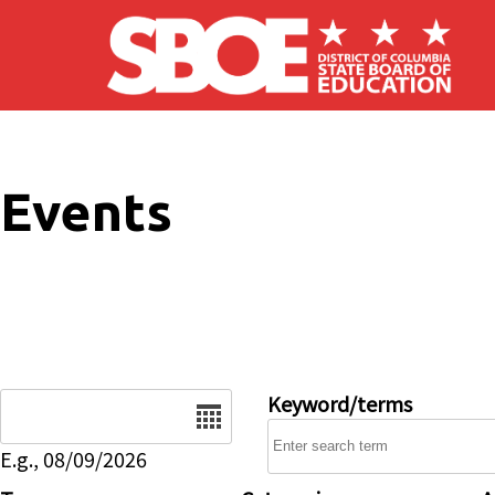
Skip to main content
Events
Date
Keyword/terms
E.g., 08/09/2026