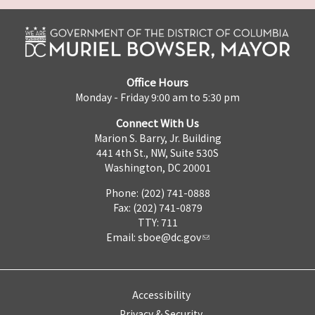
Office Hours
Monday - Friday 9:00 am to 5:30 pm
Connect With Us
Marion S. Barry, Jr. Building
441 4th St., NW, Suite 530S
Washington, DC 20001
Phone: (202) 741-0888
Fax: (202) 741-0879
TTY: 711
Email:
sboe@dc.gov
Accessibility
Privacy & Security