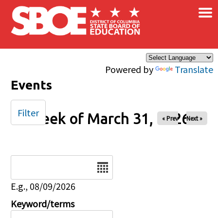
×
Skip to main content
Powered by
Translate
Events
Filter
Week of March 31, 2026
« Prev
Next »
Date
E.g., 08/09/2026
Keyword/terms