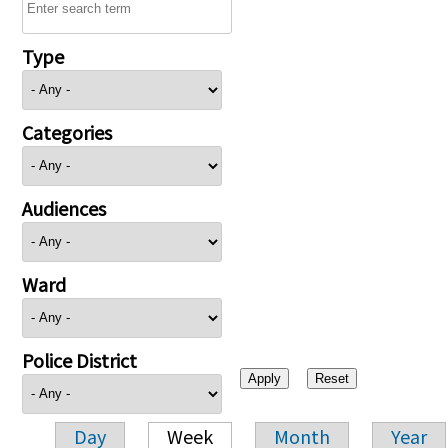
Type
Categories
Audiences
Ward
Police District
Day
Week
Month
Year