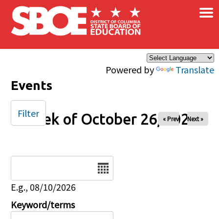
×
Skip to main content
Powered by
Translate
Events
Filter
Week of October 26, 2025
« Prev
Next »
Date
E.g., 08/10/2026
Keyword/terms