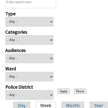
Type
Categories
Audiences
Ward
Police District
Day
Week
Month
Year