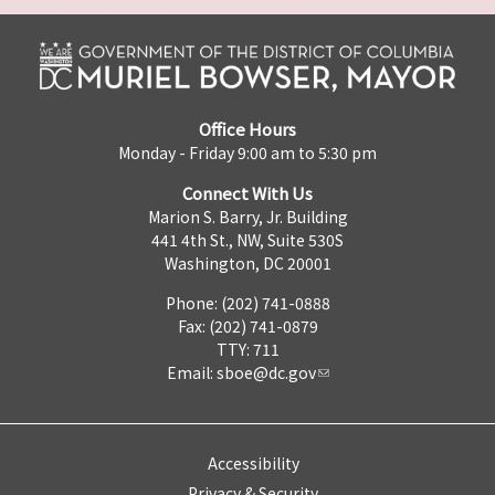
Office Hours
Monday - Friday 9:00 am to 5:30 pm
Connect With Us
Marion S. Barry, Jr. Building
441 4th St., NW, Suite 530S
Washington, DC 20001
Phone: (202) 741-0888
Fax: (202) 741-0879
TTY: 711
Email:
sboe@dc.gov
Accessibility
Privacy & Security