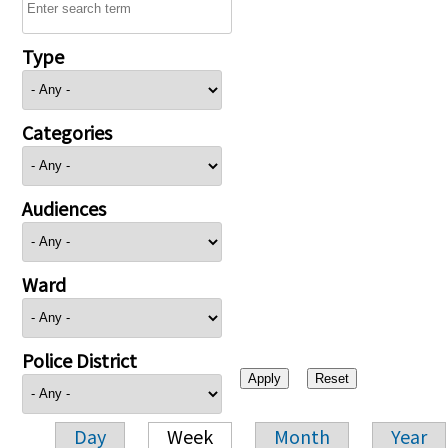
Type
Categories
Audiences
Ward
Police District
Day
Week
Month
Year