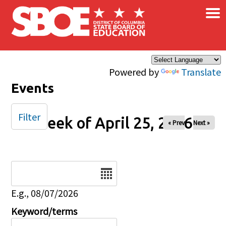
×
Skip to main content
Powered by
Translate
Events
Filter
Week of April 25, 2026
« Prev
Next »
Date
E.g., 08/07/2026
Keyword/terms