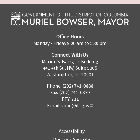
Office Hours
Monday - Friday 9:00 am to 5:30 pm
Connect With Us
Marion S. Barry, Jr. Building
441 4th St., NW, Suite 530S
Washington, DC 20001
Phone: (202) 741-0888
Fax: (202) 741-0879
TTY: 711
Email:
sboe@dc.gov
Accessibility
Privacy & Security