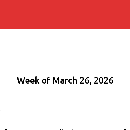
Week of March 26, 2026