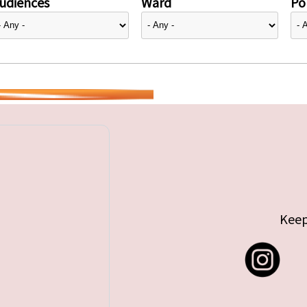
udiences
Ward
Pol
Keep