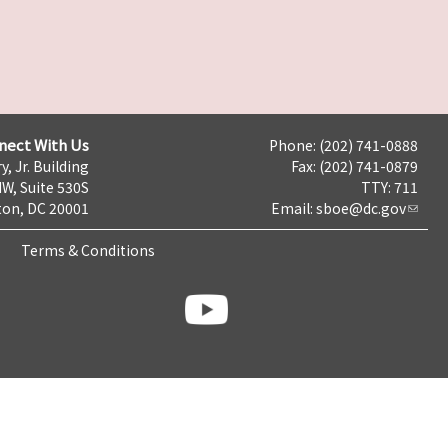
nect With Us
Phone: (202) 741-0888
y, Jr. Building
Fax: (202) 741-0879
NW, Suite 530S
TTY: 711
on, DC 20001
Email:
sboe@dc.gov
Terms & Conditions