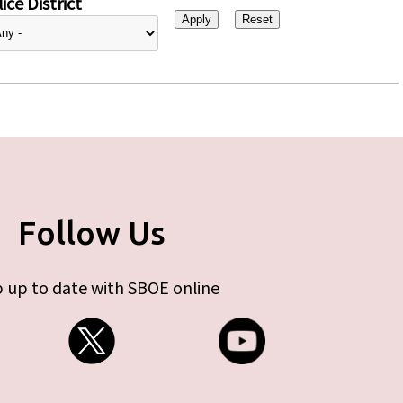
ice District
Follow Us
 up to date with SBOE online