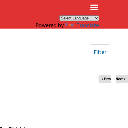
×
Powered by
Translate
Filter
« Prev
Next »