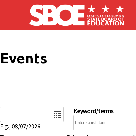
Skip to main content
Events
Date
Keyword/terms
E.g., 08/07/2026