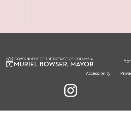
Mon
Accessibility
Priva