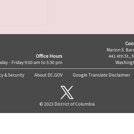
Con
Marion S. Barr
Office Hours
441 4th St., 
day - Friday 9:00 am to 5:30 pm
Washingt
cy & Security
About DC.GOV
Google Translate Disclaimer
© 2023 District of Columbia