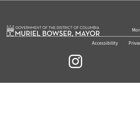
Mon
Accessibility
Priva