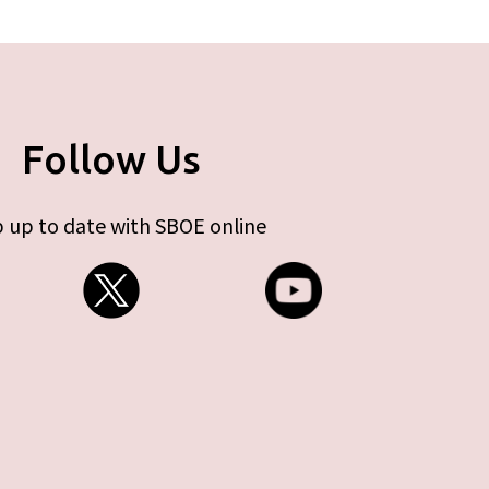
Follow Us
 up to date with SBOE online