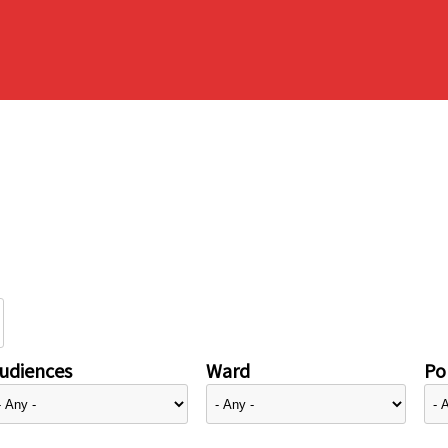
udiences
Ward
Pol