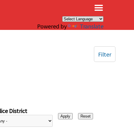
×
Powered by
Translate
Filter
ice District