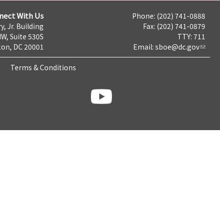
nect With Us
Phone: (202) 741-0888
y, Jr. Building
Fax: (202) 741-0879
NW, Suite 530S
TTY: 711
on, DC 20001
Email:
sboe@dc.gov
Terms & Conditions