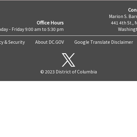
Con
Marion S. Barr
Office Hours
441 4th St., 
day - Friday 9:00 am to 5:30 pm
Washingt
cy & Security
About DC.GOV
Google Translate Disclaimer
© 2023 District of Columbia