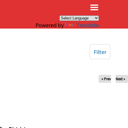
×
Powered by
Translate
Filter
« Prev
Next »