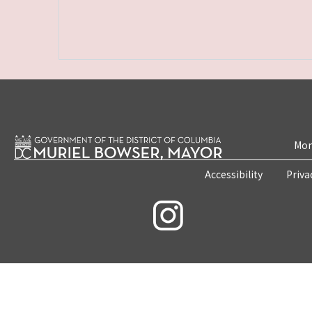
Mon
Accessibility
Priva