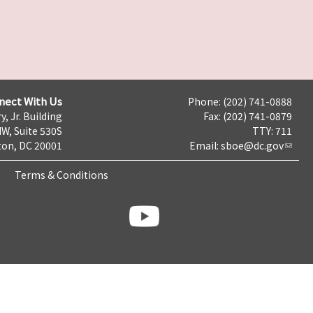
nect With Us
Phone: (202) 741-0888
y, Jr. Building
Fax: (202) 741-0879
NW, Suite 530S
TTY: 711
on, DC 20001
Email:
sboe@dc.gov
Terms & Conditions