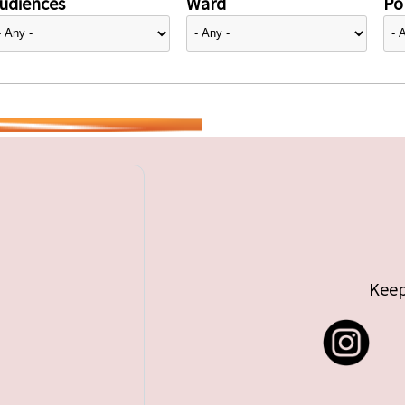
udiences
Ward
Pol
Keep