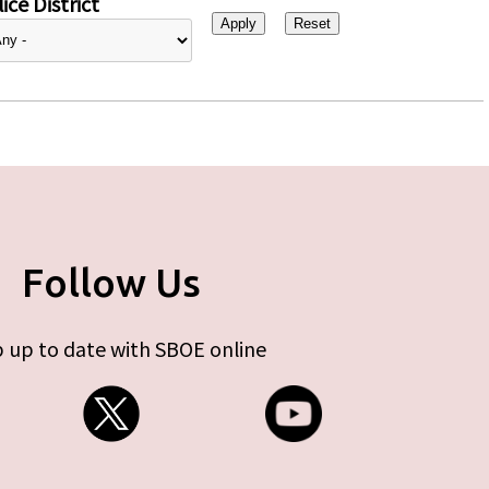
ice District
Follow Us
 up to date with SBOE online