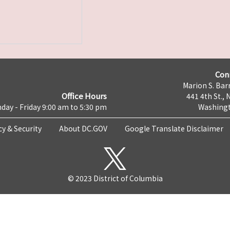
Con
Marion S. Barr
Office Hours
441 4th St., 
day - Friday 9:00 am to 5:30 pm
Washingt
cy & Security
About DC.GOV
Google Translate Disclaimer
© 2023 District of Columbia