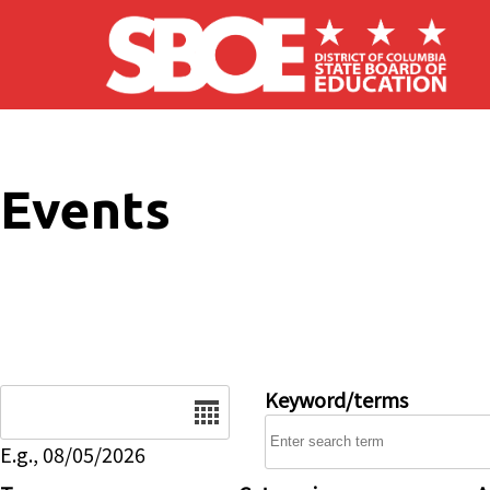
Skip to main content
Events
Date
Keyword/terms
E.g., 08/05/2026