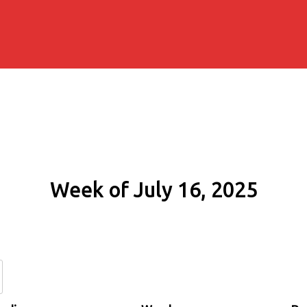
Week of July 16, 2025