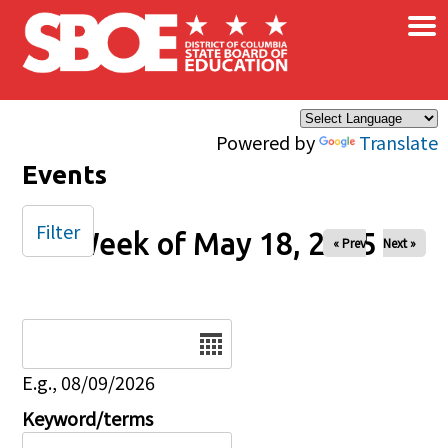
×
Skip to main content
Powered by
Translate
Events
Filter
Week of May 18, 2025
« Prev
Next »
Date
E.g., 08/09/2026
Keyword/terms