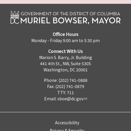
Office Hours
Monday - Friday 9:00 am to 5:30 pm
Connect With Us
Marion S. Barry, Jr. Building
441 4th St., NW, Suite 530S
Washington, DC 20001
Phone: (202) 741-0888
Fax: (202) 741-0879
TTY: 711
Email:
sboe@dc.gov
Accessibility
Privacy & Security