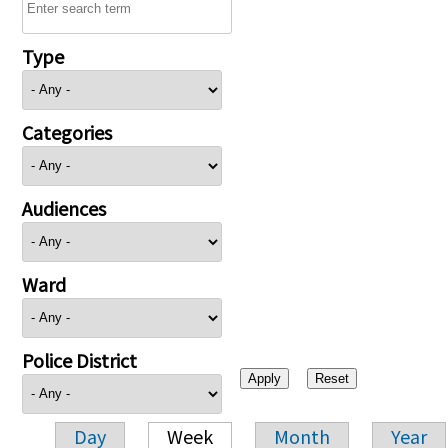
Type
Categories
Audiences
Ward
Police District
Day
Week
Month
Year