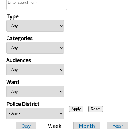
Type
Categories
Audiences
Ward
Police District
Day
Week
Month
Year