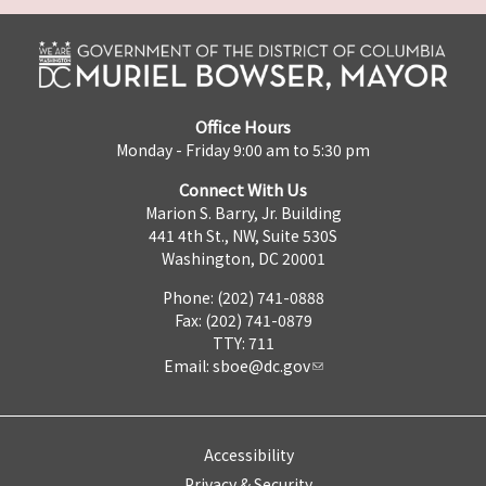
Office Hours
Monday - Friday 9:00 am to 5:30 pm
Connect With Us
Marion S. Barry, Jr. Building
441 4th St., NW, Suite 530S
Washington, DC 20001
Phone: (202) 741-0888
Fax: (202) 741-0879
TTY: 711
Email:
sboe@dc.gov
Accessibility
Privacy & Security