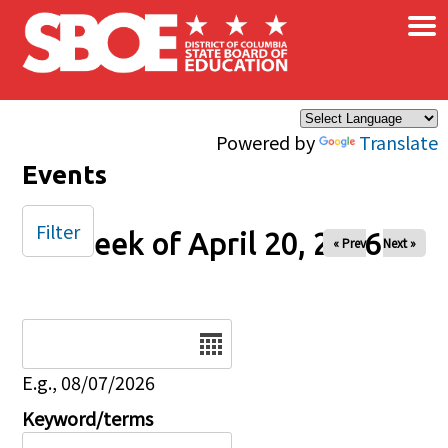
×
Skip to main content
Powered by
Translate
Events
Filter
Week of April 20, 2026
« Prev
Next »
Date
E.g., 08/07/2026
Keyword/terms