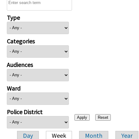
Type
Categories
Audiences
Ward
Police District
Day
Week
Month
Year