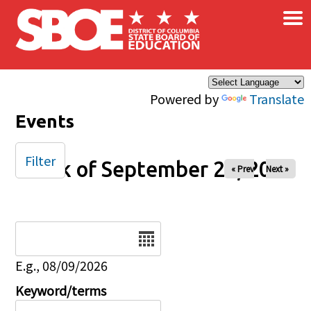
×
Skip to main content
Powered by
Translate
Events
Filter
Week of September 20, 2025
« Prev
Next »
Date
E.g., 08/09/2026
Keyword/terms