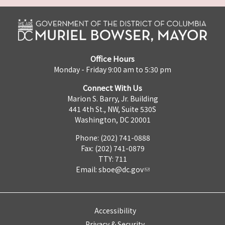
Office Hours
Monday - Friday 9:00 am to 5:30 pm
Connect With Us
Marion S. Barry, Jr. Building
441 4th St., NW, Suite 530S
Washington, DC 20001
Phone: (202) 741-0888
Fax: (202) 741-0879
TTY: 711
Email:
sboe@dc.gov
Accessibility
Privacy & Security