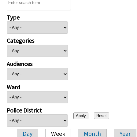
Type
Categories
Audiences
Ward
Police District
Day
Week
Month
Year