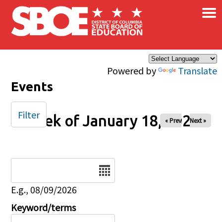
×
Skip to main content
Powered by
Translate
Events
Filter
Week of January 18, 2026
« Prev
Next »
Date
E.g., 08/09/2026
Keyword/terms