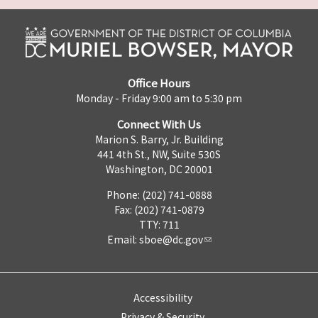
Office Hours
Monday - Friday 9:00 am to 5:30 pm
Connect With Us
Marion S. Barry, Jr. Building
441 4th St., NW, Suite 530S
Washington, DC 20001
Phone: (202) 741-0888
Fax: (202) 741-0879
TTY: 711
Email:
sboe@dc.gov
Accessibility
Privacy & Security