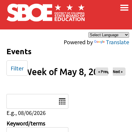
×
Skip to main content
Powered by
Translate
Events
Filter
Week of May 8, 2026
« Prev
Next »
Date
E.g., 08/06/2026
Keyword/terms