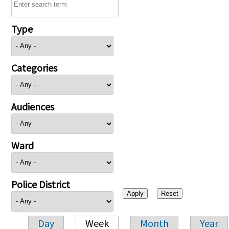
Type
Categories
Audiences
Ward
Police District
Day
Week
Month
Year