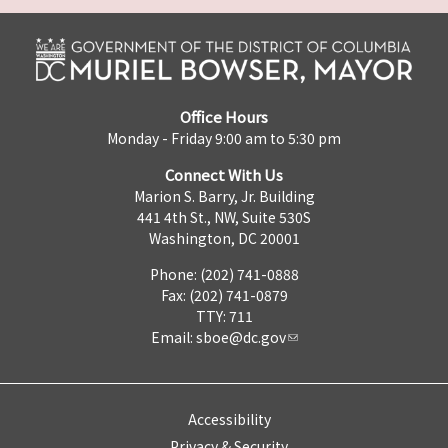
Office Hours
Monday - Friday 9:00 am to 5:30 pm
Connect With Us
Marion S. Barry, Jr. Building
441 4th St., NW, Suite 530S
Washington, DC 20001
Phone: (202) 741-0888
Fax: (202) 741-0879
TTY: 711
Email:
sboe@dc.gov
Accessibility
Privacy & Security