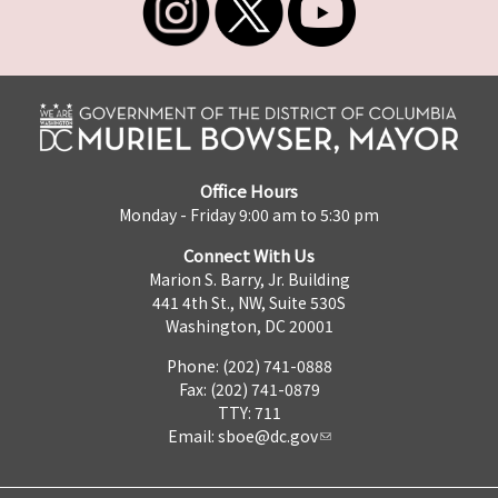
Office Hours
Monday - Friday 9:00 am to 5:30 pm
Connect With Us
Marion S. Barry, Jr. Building
441 4th St., NW, Suite 530S
Washington, DC 20001
Phone: (202) 741-0888
Fax: (202) 741-0879
TTY: 711
Email:
sboe@dc.gov