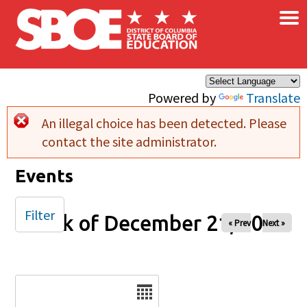
×
Skip to main content
Powered by
Translate
An illegal choice has been detected. Please
Error message
contact the site administrator.
Events
Filter
Week of December 21, 2025
« Prev
Next »
Date