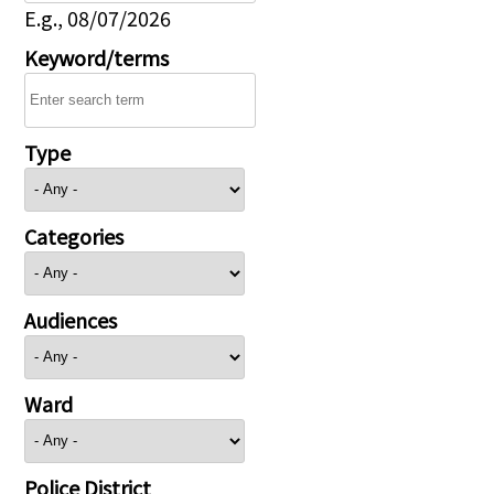
E.g., 08/07/2026
Keyword/terms
Type
Categories
Audiences
Ward
Police District