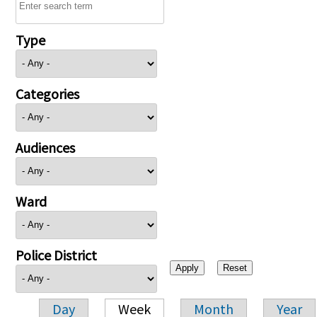
Type
Categories
Audiences
Ward
Police District
Day
Week
Month
Year