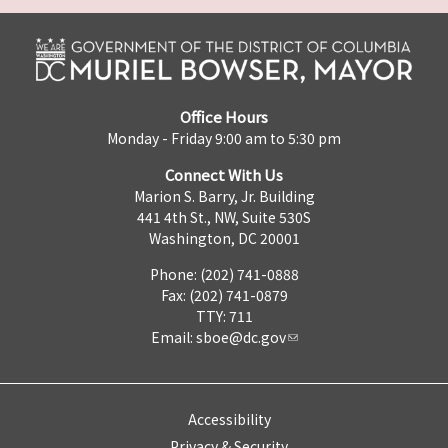
Office Hours
Monday - Friday 9:00 am to 5:30 pm
Connect With Us
Marion S. Barry, Jr. Building
441 4th St., NW, Suite 530S
Washington, DC 20001
Phone: (202) 741-0888
Fax: (202) 741-0879
TTY: 711
Email:
sboe@dc.gov
Accessibility
Privacy & Security