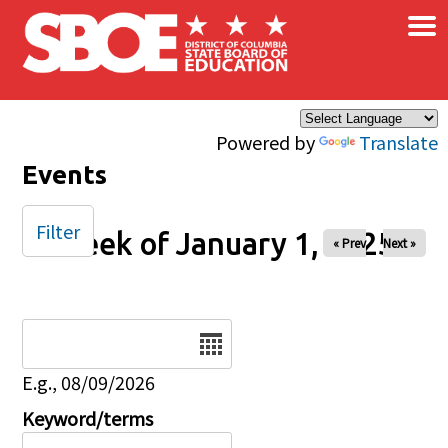
×
Skip to main content
Powered by
Translate
Events
Filter
Week of January 1, 2025
« Prev
Next »
Date
E.g., 08/09/2026
Keyword/terms