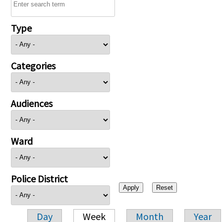
Type
Categories
Audiences
Ward
Police District
Day
Week
Month
Year