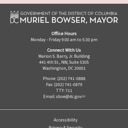
Office Hours
Monday - Friday 9:00 am to 5:30 pm
Connect With Us
Marion S. Barry, Jr. Building
441 4th St., NW, Suite 530S
Washington, DC 20001
Phone: (202) 741-0888
Fax: (202) 741-0879
TTY: 711
Email:
sboe@dc.gov
Accessibility
Privacy & Security