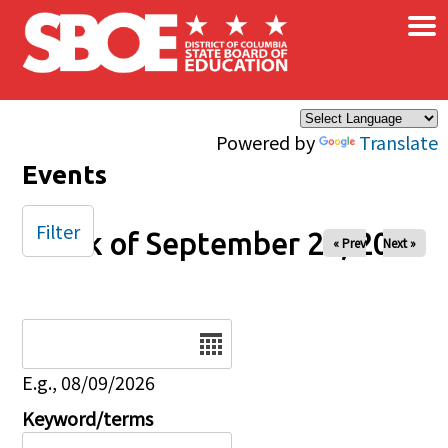
×
Skip to main content
Powered by
Translate
Events
Filter
Week of September 28, 2025
« Prev
Next »
Date
E.g., 08/09/2026
Keyword/terms