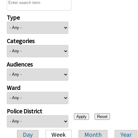
Type
Categories
Audiences
Ward
Police District
Day
Week
Month
Year