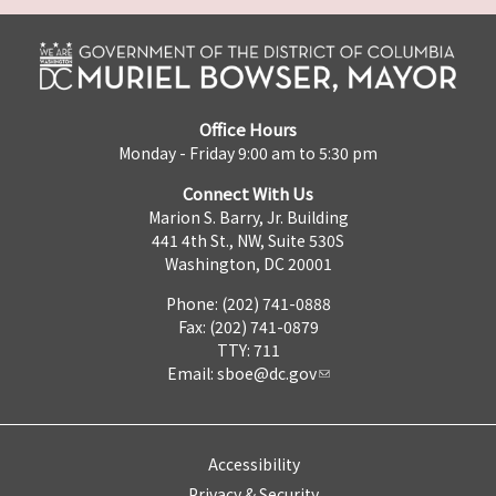
Office Hours
Monday - Friday 9:00 am to 5:30 pm
Connect With Us
Marion S. Barry, Jr. Building
441 4th St., NW, Suite 530S
Washington, DC 20001
Phone: (202) 741-0888
Fax: (202) 741-0879
TTY: 711
Email:
sboe@dc.gov
Accessibility
Privacy & Security