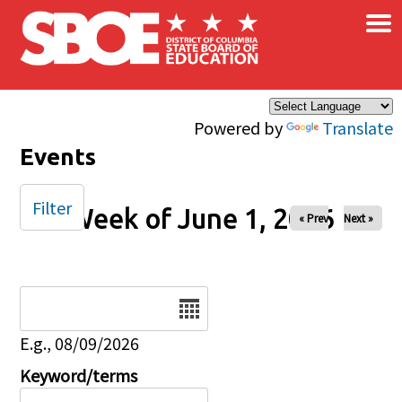
×
Skip to main content
Powered by
Translate
Events
Filter
Week of June 1, 2026
« Prev
Next »
Date
E.g., 08/09/2026
Keyword/terms