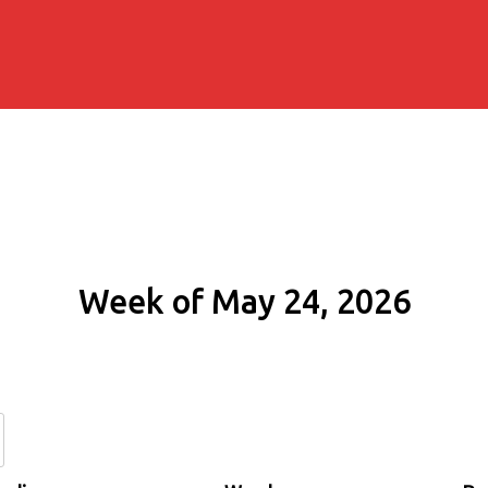
Week of May 24, 2026