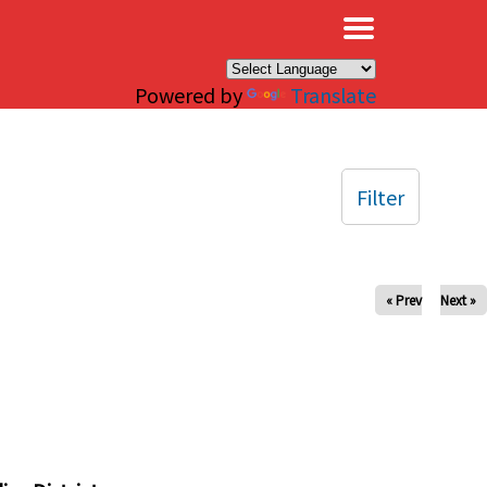
×
Powered by
Translate
Filter
« Prev
Next »