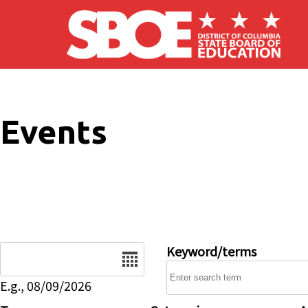
Skip to main content
Events
Date
Keyword/terms
E.g., 08/09/2026