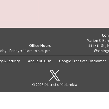
Con
Marion S. Barr
Office Hours
441 4th St., 
day - Friday 9:00 am to 5:30 pm
Washingt
cy & Security
About DC.GOV
Google Translate Disclaimer
© 2023 District of Columbia