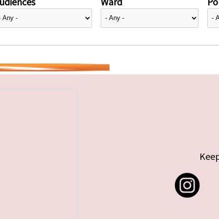
udiences
Ward
Pol
Keep