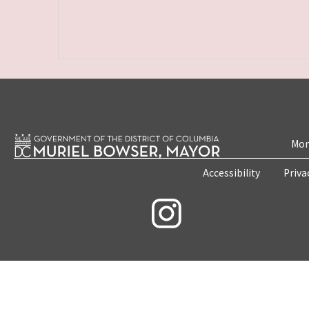
Mon
Accessibility
Priva