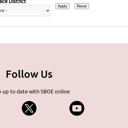
ice District
Follow Us
 up to date with SBOE online