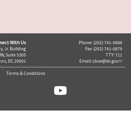
nect With Us
Phone: (202) 741-0888
y, Jr. Building
Fax: (202) 741-0879
NW, Suite 530S
TTY: 711
on, DC 20001
Email:
sboe@dc.gov
Terms & Conditions