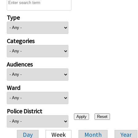
Type
Categories
Audiences
Ward
Police District
Day
Week
Month
Year