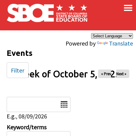
×
Skip to main content
Powered by
Translate
Events
Filter
Week of October 5, 2025
« Prev
Next »
Date
E.g., 08/09/2026
Keyword/terms