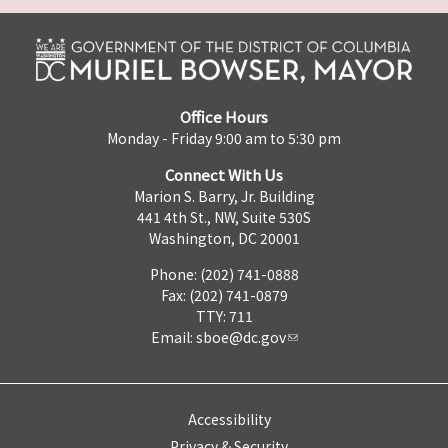
Office Hours
Monday - Friday 9:00 am to 5:30 pm
Connect With Us
Marion S. Barry, Jr. Building
441 4th St., NW, Suite 530S
Washington, DC 20001
Phone: (202) 741-0888
Fax: (202) 741-0879
TTY: 711
Email:
sboe@dc.gov
Accessibility
Privacy & Security