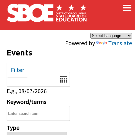
×
Skip to main content
Powered by
Translate
Events
Filter
Date
E.g., 08/07/2026
Keyword/terms
Type