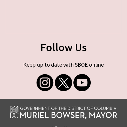
Follow Us
Keep up to date with SBOE online