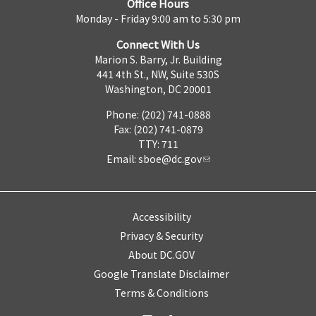
Office Hours
Monday - Friday 9:00 am to 5:30 pm
Connect With Us
Marion S. Barry, Jr. Building
441 4th St., NW, Suite 530S
Washington, DC 20001
Phone: (202) 741-0888
Fax: (202) 741-0879
TTY: 711
Email:
sboe@dc.gov
Accessibility
Privacy & Security
About DC.GOV
Google Translate Disclaimer
Terms & Conditions