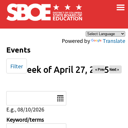
×
Skip to main content
Powered by
Translate
Events
Filter
Week of April 27, 2025
« Prev
Next »
Date
E.g., 08/10/2026
Keyword/terms