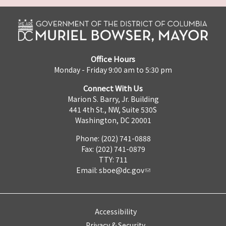
Office Hours
Monday - Friday 9:00 am to 5:30 pm
Connect With Us
Marion S. Barry, Jr. Building
441 4th St., NW, Suite 530S
Washington, DC 20001
Phone: (202) 741-0888
Fax: (202) 741-0879
TTY: 711
Email:
sboe@dc.gov
Accessibility
Privacy & Security