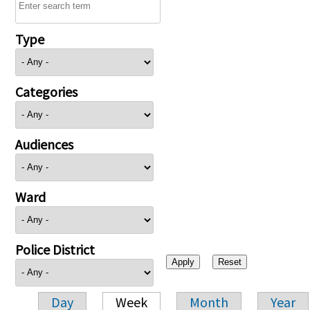
Type
Categories
Audiences
Ward
Police District
Day
Week
Month
Year