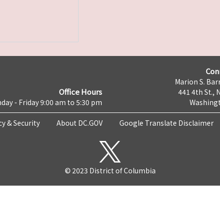
Con
Marion S. Barr
Office Hours
441 4th St., 
day - Friday 9:00 am to 5:30 pm
Washingt
cy & Security
About DC.GOV
Google Translate Disclaimer
© 2023 District of Columbia