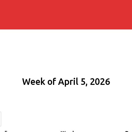
Week of April 5, 2026