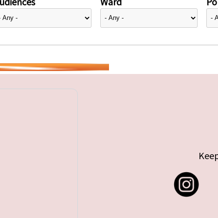
udiences
Ward
Pol
Keep