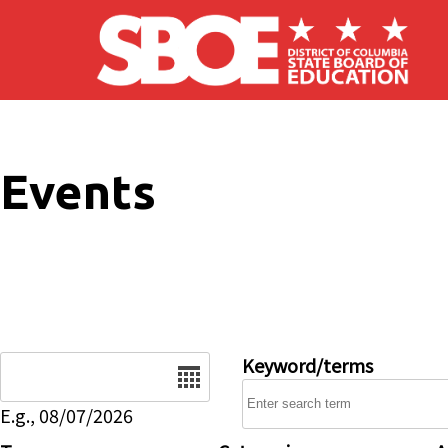
Skip to main content
Events
Date
Keyword/terms
E.g., 08/07/2026