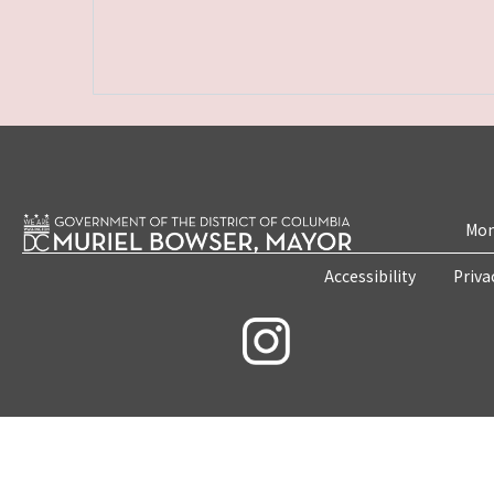
Mon
Accessibility
Priva