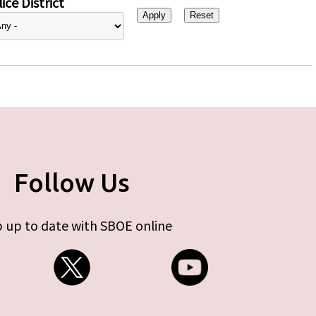
ice District
Follow Us
 up to date with SBOE online