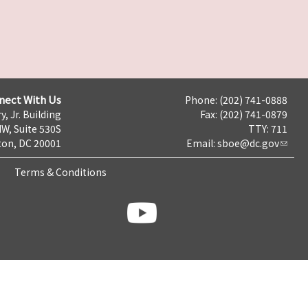
nect With Us
Phone: (202) 741-0888
y, Jr. Building
Fax: (202) 741-0879
NW, Suite 530S
TTY: 711
on, DC 20001
Email:
sboe@dc.gov
Terms & Conditions