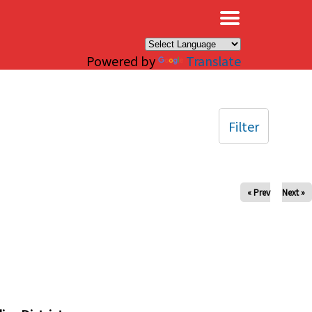
×
Powered by
Translate
Filter
« Prev
Next »