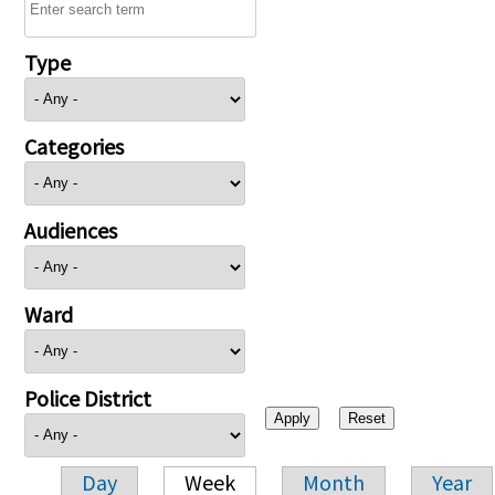
Type
Categories
Audiences
Ward
Police District
Day
Week
Month
Year