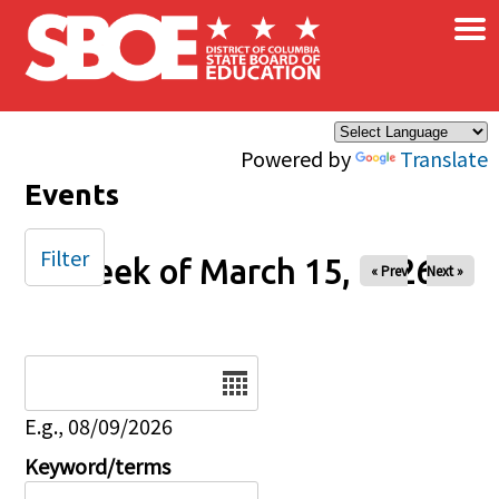
×
Skip to main content
Powered by
Translate
Events
Filter
Week of March 15, 2026
« Prev
Next »
Date
E.g., 08/09/2026
Keyword/terms