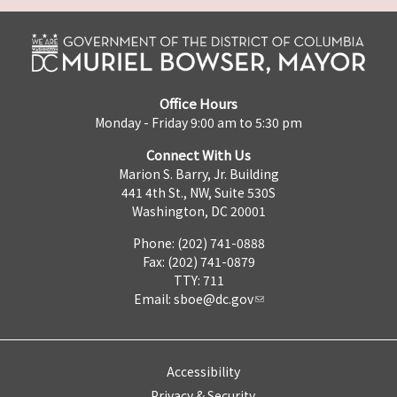
Office Hours
Monday - Friday 9:00 am to 5:30 pm
Connect With Us
Marion S. Barry, Jr. Building
441 4th St., NW, Suite 530S
Washington, DC 20001
Phone: (202) 741-0888
Fax: (202) 741-0879
TTY: 711
Email:
sboe@dc.gov
Accessibility
Privacy & Security