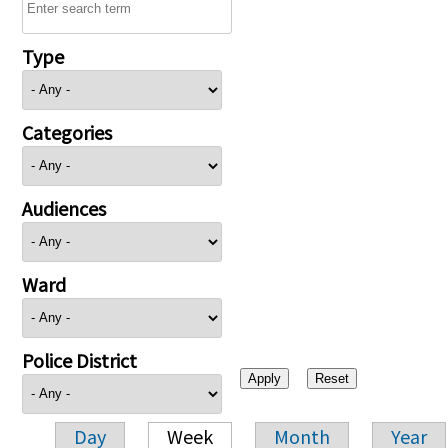
Type
Categories
Audiences
Ward
Police District
Day
Week
Month
Year