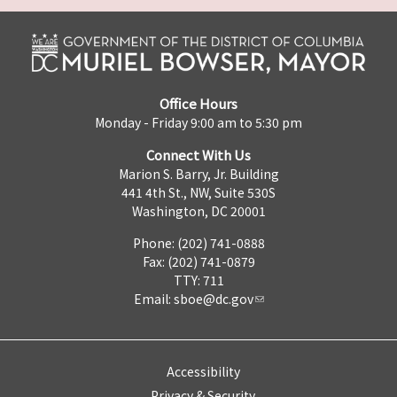
Office Hours
Monday - Friday 9:00 am to 5:30 pm
Connect With Us
Marion S. Barry, Jr. Building
441 4th St., NW, Suite 530S
Washington, DC 20001
Phone: (202) 741-0888
Fax: (202) 741-0879
TTY: 711
Email:
sboe@dc.gov
Accessibility
Privacy & Security