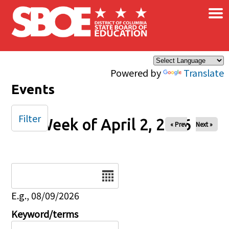
×
Skip to main content
Powered by
Translate
Events
Filter
Week of April 2, 2026
« Prev
Next »
Date
E.g., 08/09/2026
Keyword/terms