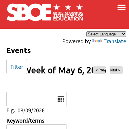
×
Skip to main content
Powered by
Translate
Events
Filter
Week of May 6, 2026
« Prev
Next »
Date
E.g., 08/09/2026
Keyword/terms