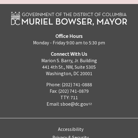
Office Hours
Monday - Friday 9:00 am to 5:30 pm
Connect With Us
Marion S. Barry, Jr. Building
441 4th St., NW, Suite 530S
Washington, DC 20001
Phone: (202) 741-0888
Fax: (202) 741-0879
TTY: 711
Email:
sboe@dc.gov
Accessibility
Privacy & Security