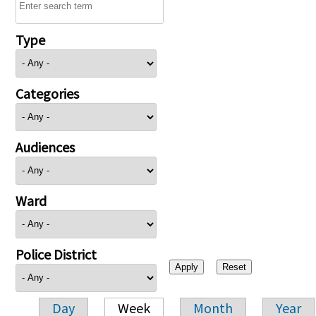
Type
Categories
Audiences
Ward
Police District
Day
Week
Month
Year