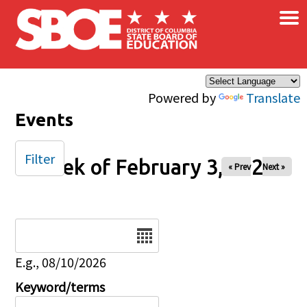
×
Skip to main content
Powered by
Translate
Events
Filter
Week of February 3, 2026
« Prev
Next »
Date
E.g., 08/10/2026
Keyword/terms