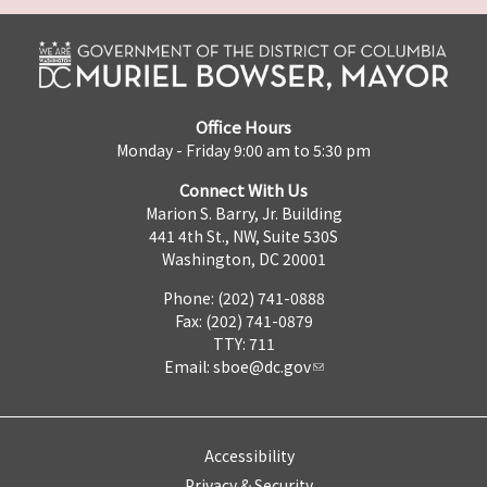
Office Hours
Monday - Friday 9:00 am to 5:30 pm
Connect With Us
Marion S. Barry, Jr. Building
441 4th St., NW, Suite 530S
Washington, DC 20001
Phone: (202) 741-0888
Fax: (202) 741-0879
TTY: 711
Email:
sboe@dc.gov
Accessibility
Privacy & Security