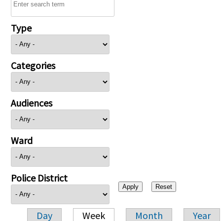
Type
Categories
Audiences
Ward
Police District
Day
Week
Month
Year